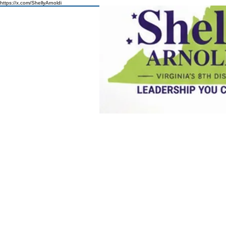
https://x.com/ShellyArnoldi