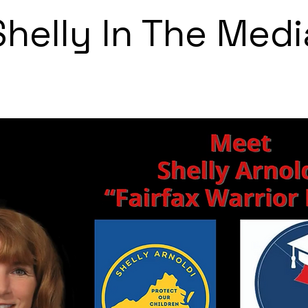
Shelly In The Medi