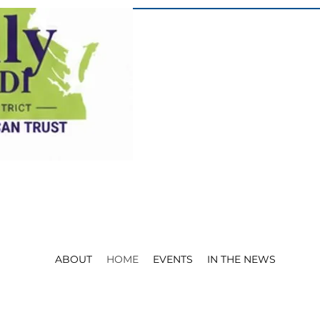
ABOUT
HOME
EVENTS
IN THE NEWS