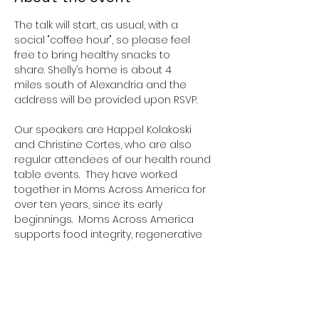
The talk will start, as usual, with a 
social "coffee hour", so please feel 
free to bring healthy snacks to 
share. Shelly’s home is about 4 
miles south of Alexandria and the 
address will be provided upon RSVP.
Our speakers are Happel Kolakoski 
and Christine Cortes, who are also 
regular attendees of our health round 
table events.  They have worked 
together in Moms Across America for 
over ten years, since its early 
beginnings.  Moms Across America 
supports food integrity, regenerative 
agriculture, and advocates for 
freedom of health choices, including 
for vaccines. Their focus was originally 
on education, but they now also have 
a closely linked organization that 