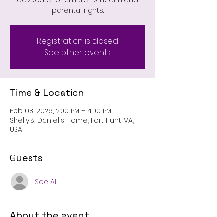
advocate for children's health and
parental rights.
Registration is closed
See other events
Time & Location
Feb 08, 2026, 2:00 PM – 4:00 PM
Shelly & Daniel's Home, Fort Hunt, VA,
USA
Guests
See All
About the event