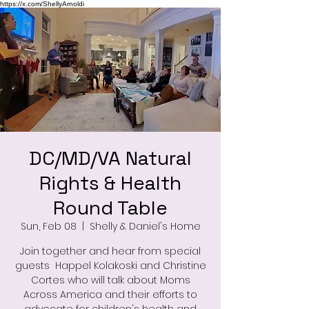
https://x.com/ShellyArnoldi
DC/MD/VA Natural
Rights & Health
Round Table
Sun, Feb 08
  |  
Shelly & Daniel's Home
Join together and hear from special
guests Happel Kolakoski and Christine
Cortes who will talk about Moms
Across America and their efforts to