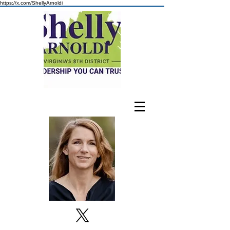
https://x.com/ShellyArnoldi