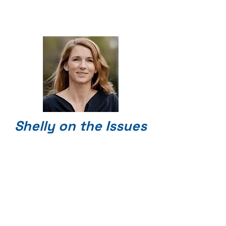
Shelly on the Issues